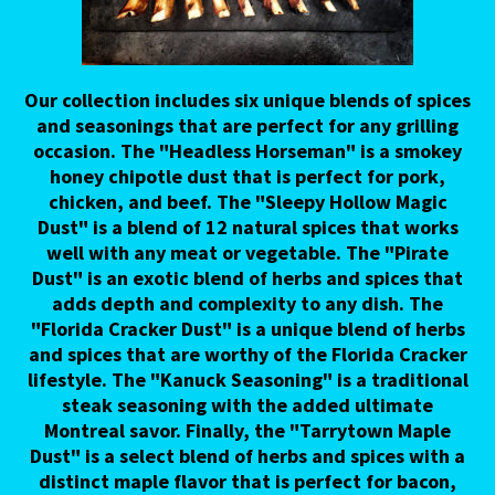
Our collection includes six unique blends of spices
and seasonings that are perfect for any grilling
occasion. The "Headless Horseman" is a smokey
honey chipotle dust that is perfect for pork,
chicken, and beef. The "Sleepy Hollow Magic
Dust" is a blend of 12 natural spices that works
well with any meat or vegetable. The "Pirate
Dust" is an exotic blend of herbs and spices that
adds depth and complexity to any dish. The
"Florida Cracker Dust" is a unique blend of herbs
and spices that are worthy of the Florida Cracker
lifestyle. The "Kanuck Seasoning" is a traditional
steak seasoning with the added ultimate
Montreal savor. Finally, the "Tarrytown Maple
Dust" is a select blend of herbs and spices with a
distinct maple flavor that is perfect for bacon,