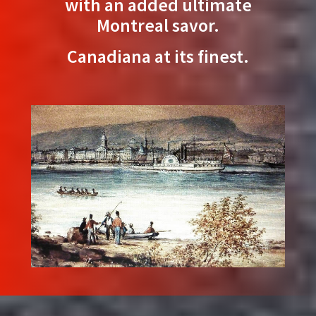
with an added ultimate
Montreal savor.
Canadiana at its finest.