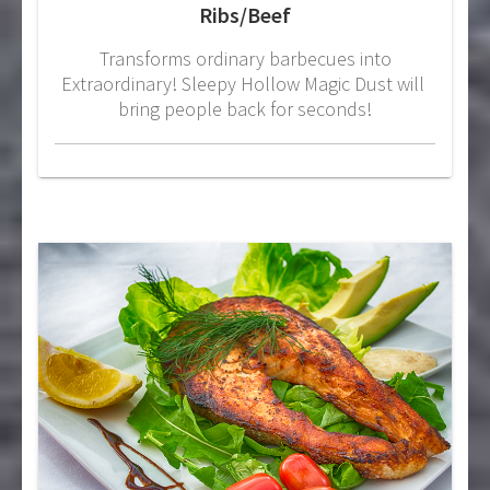
Ribs/Beef
Transforms ordinary barbecues into
Extraordinary! Sleepy Hollow Magic Dust will
bring people back for seconds!