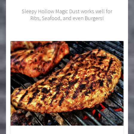
Sleepy Hollow Magic Dust works well for
Ribs, Seafood, and even Burgers!