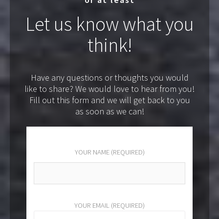
Let us know what you
think!
Have any questions or thoughts you would
like to share? We would love to hear from you!
Fill out this form and we will get back to you
as soon as we can!
YOUR NAME (REQUIRED)
YOUR EMAIL (REQUIRED)