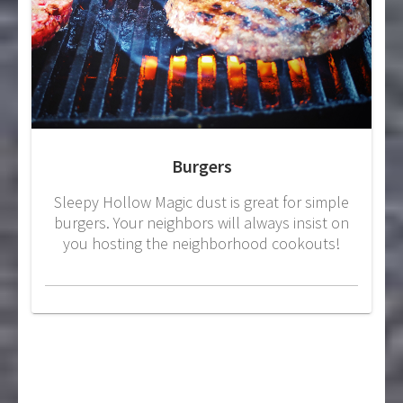
Burgers
Sleepy Hollow Magic dust is great for simple
burgers. Your neighbors will always insist on
you hosting the neighborhood cookouts!