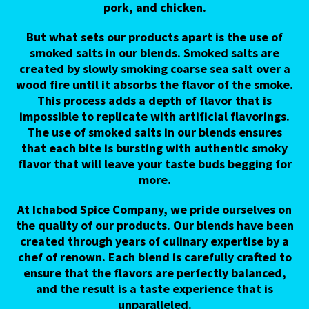
pork, and chicken.
But what sets our products apart is the use of
smoked salts in our blends. Smoked salts are
created by slowly smoking coarse sea salt over a
wood fire until it absorbs the flavor of the smoke.
This process adds a depth of flavor that is
impossible to replicate with artificial flavorings.
The use of smoked salts in our blends ensures
that each bite is bursting with authentic smoky
flavor that will leave your taste buds begging for
more.
At Ichabod Spice Company, we pride ourselves on
the quality of our products. Our blends have been
created through years of culinary expertise by a
chef of renown. Each blend is carefully crafted to
ensure that the flavors are perfectly balanced,
and the result is a taste experience that is
unparalleled.