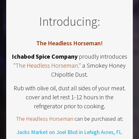
Introducing:
The Headless Horseman!
Ichabod Spice Company
proudly introduces
“
The Headless Horseman
.”
a Smokey Honey
Chipoltle Dust.
Rub with olive oil, dust all sides of your meat.
cover and let rest 1-12 hours in the
refrigerator prior to cooking.
The Headless Horseman
can be purchased at:
Jacks Market on Joel Blvd in Lehigh Acres, FL.