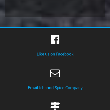
Like us on Facebook
Email Ichabod Spice Company