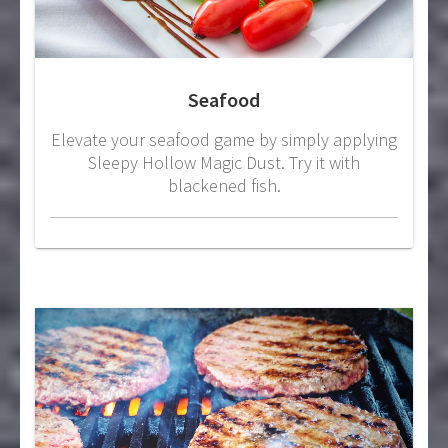
Seafood
Elevate your seafood game by simply applying
Sleepy Hollow Magic Dust. Try it with
blackened fish.