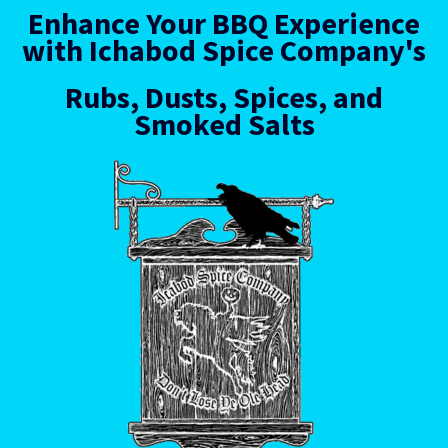
Enhance Your BBQ Experience
with Ichabod Spice Company's
Rubs, Dusts, Spices, and
Smoked Salts