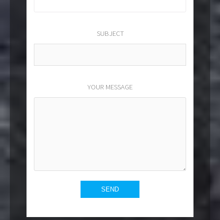
SUBJECT
YOUR MESSAGE