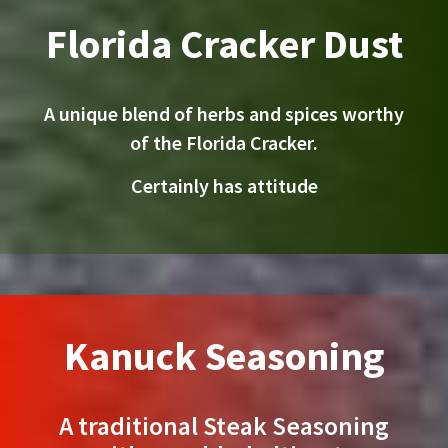
Florida Cracker Dust
A unique blend of herbs and spices worthy
of the Florida Cracker.
Certainly has attitude
Kanuck Seasoning
A traditional Steak Seasoning