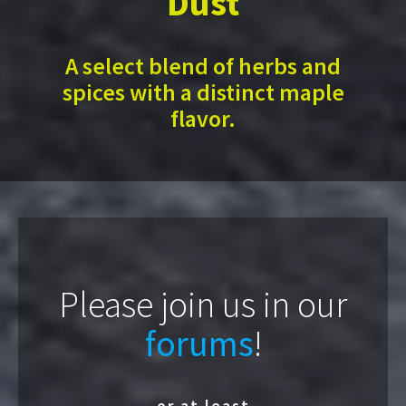
Dust
A select blend of herbs and
spices with a distinct maple
flavor.
Please join us in our
forums
!
or at least