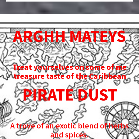
ARGHH MATEYS
Treat yourselves on some of me
treasure taste of the Caribbean
PIRATE DUST
A trove of an exotic blend of herbs
and spices.