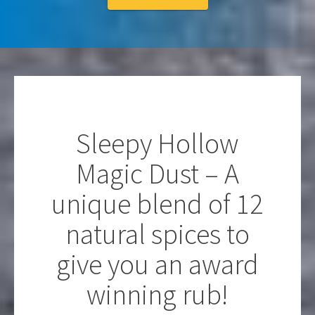
Sleepy Hollow
Magic Dust – A
unique blend of 12
natural spices to
give you an award
winning rub!