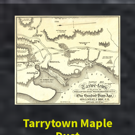
Tarrytown Maple