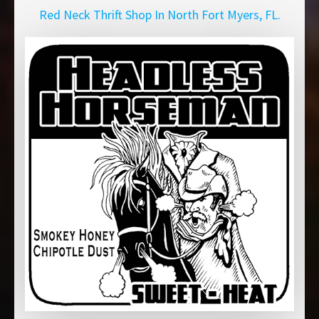
Red Neck Thrift Shop In North Fort Myers, FL.