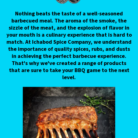
Nothing beats the taste of a well-seasoned
barbecued meal. The aroma of the smoke, the
sizzle of the meat, and the explosion of flavor in
your mouth is a culinary experience that is hard to
match. At Ichabod Spice Company, we understand
the importance of quality spices, rubs, and dusts
in achieving the perfect barbecue experience.
That's why we've created a range of products
that are sure to take your BBQ game to the next
level.