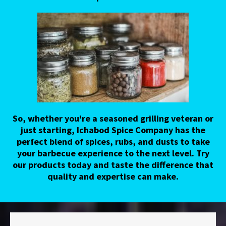
So, whether you're a seasoned grilling veteran or
just starting, Ichabod Spice Company has the
perfect blend of spices, rubs, and dusts to take
your barbecue experience to the next level. Try
our products today and taste the difference that
quality and expertise can make.