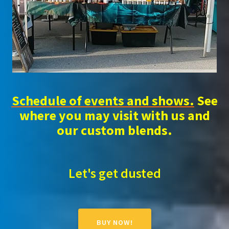
Schedule of events and shows.
See
where you may visit with us and
our custom blends.
Let's get dusted
BUY NOW!