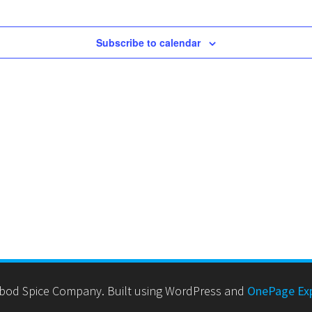
Subscribe to calendar
bod Spice Company. Built using WordPress and
OnePage Ex