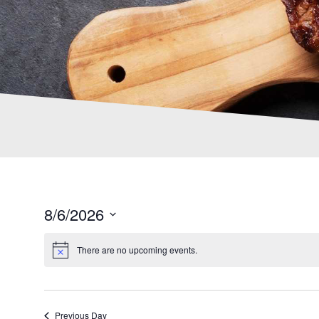
8/6/2026
S
e
There are no upcoming events.
l
e
c
t
Previous Day