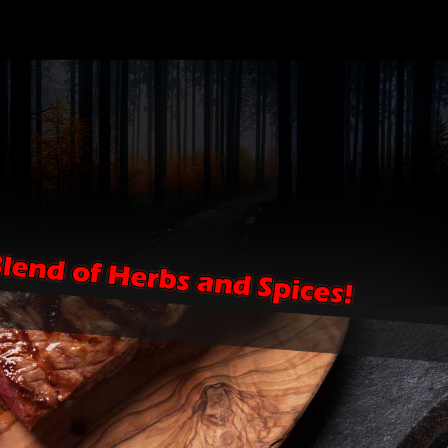
HOME
EVENTS
SHOPPE