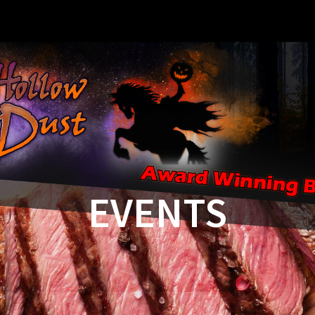
EVENTS